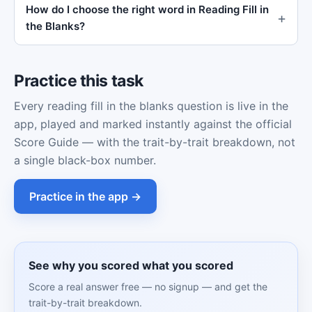
How do I choose the right word in Reading Fill in
the Blanks?
Practice this task
Every reading fill in the blanks question is live in the
app, played and marked instantly against the official
Score Guide — with the trait-by-trait breakdown, not
a single black-box number.
Practice in the app →
See why you scored what you scored
Score a real answer free — no signup — and get the
trait-by-trait breakdown.