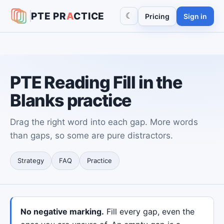
PTE
PR
A
CTICE
☾
Pricing
Sign in
PTE Reading Fill in the
Blanks practice
Drag the right word into each gap. More words
than gaps, so some are pure distractors.
Strategy
FAQ
Practice
No negative marking.
Fill every gap, even the