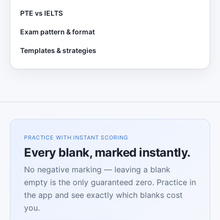
PTE vs IELTS
Exam pattern & format
Templates & strategies
PRACTICE WITH INSTANT SCORING
Every blank, marked instantly.
No negative marking — leaving a blank
empty is the only guaranteed zero. Practice in
the app and see exactly which blanks cost
you.