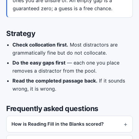
ones you are unsure of. An empty gap is a
guaranteed zero; a guess is a free chance.
Strategy
Check collocation first.
Most distractors are
grammatically fine but do not collocate.
Do the easy gaps first
— each one you place
removes a distractor from the pool.
Read the completed passage back.
If it sounds
wrong, it is wrong.
Frequently asked questions
How is Reading Fill in the Blanks scored?