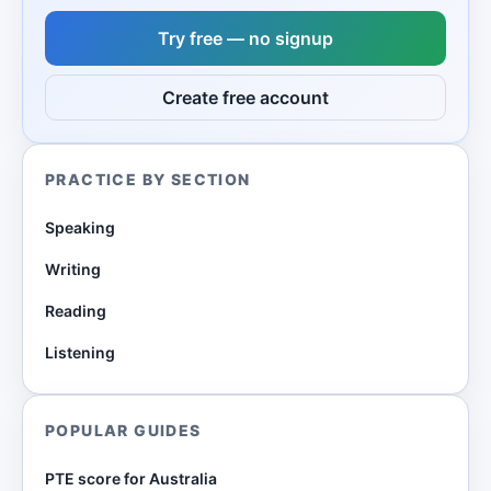
Try free — no signup
Create free account
PRACTICE BY SECTION
Speaking
Writing
Reading
Listening
POPULAR GUIDES
PTE score for Australia