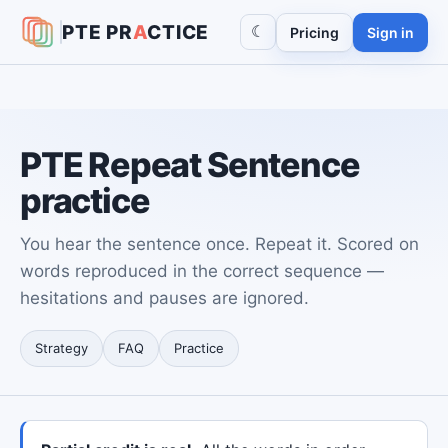
PTE
PR
A
CTICE
☾
Pricing
Sign in
PTE Repeat Sentence
practice
You hear the sentence once. Repeat it. Scored on
words reproduced in the correct sequence —
hesitations and pauses are ignored.
Strategy
FAQ
Practice