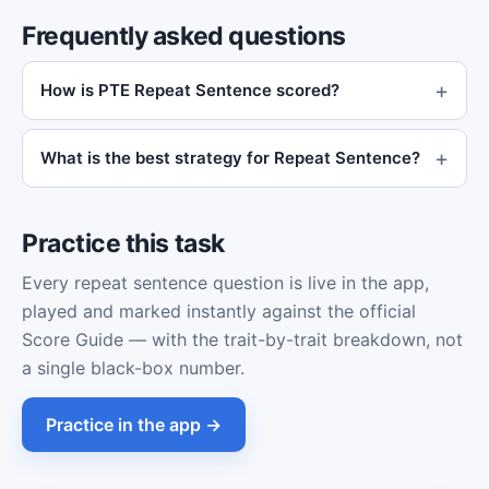
Frequently asked questions
How is PTE Repeat Sentence scored?
What is the best strategy for Repeat Sentence?
Practice this task
Every repeat sentence question is live in the app,
played and marked instantly against the official
Score Guide — with the trait-by-trait breakdown, not
a single black-box number.
Practice in the app →