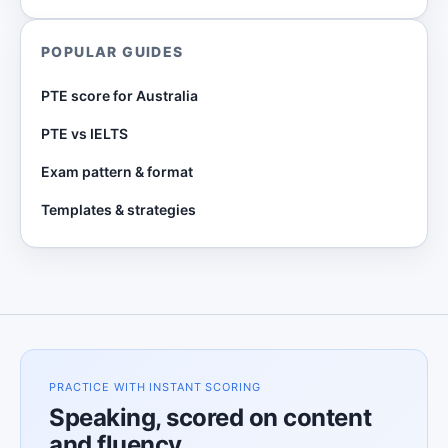
POPULAR GUIDES
PTE score for Australia
PTE vs IELTS
Exam pattern & format
Templates & strategies
PRACTICE WITH INSTANT SCORING
Speaking, scored on content
and fluency.