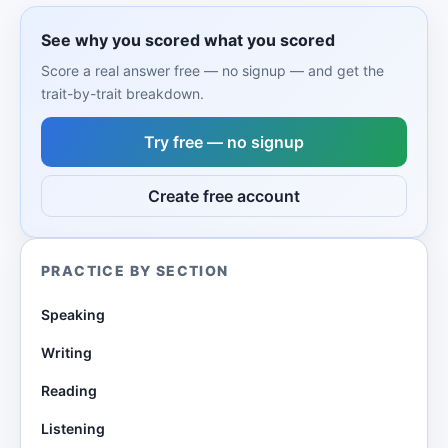
See why you scored what you scored
Score a real answer free — no signup — and get the
trait-by-trait breakdown.
Try free — no signup
Create free account
PRACTICE BY SECTION
Speaking
Writing
Reading
Listening