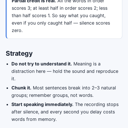
Partial credit is real.
All the words in order
scores 3; at least half in order scores 2; less
than half scores 1. So say what you caught,
even if you only caught half — silence scores
zero.
Strategy
Do not try to understand it.
Meaning is a
distraction here — hold the sound and reproduce
it.
Chunk it.
Most sentences break into 2–3 natural
groups; remember groups, not words.
Start speaking immediately.
The recording stops
after silence, and every second you delay costs
words from memory.