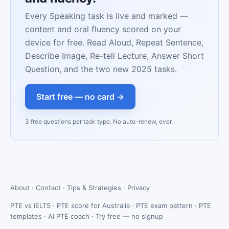
Every Speaking task is live and marked —
content and oral fluency scored on your
device for free. Read Aloud, Repeat Sentence,
Describe Image, Re-tell Lecture, Answer Short
Question, and the two new 2025 tasks.
Start free — no card →
3 free questions per task type. No auto-renew, ever.
About
·
Contact
·
Tips & Strategies
·
Privacy
PTE vs IELTS
·
PTE score for Australia
·
PTE exam pattern
·
PTE
templates
·
AI PTE coach
·
Try free — no signup