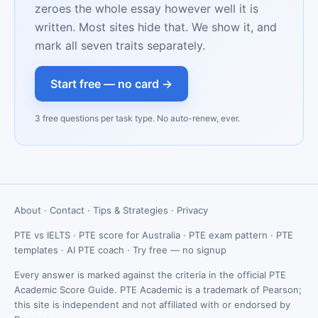
zeroes the whole essay however well it is
written. Most sites hide that. We show it, and
mark all seven traits separately.
Start free — no card →
3 free questions per task type. No auto-renew, ever.
About
·
Contact
·
Tips & Strategies
·
Privacy
PTE vs IELTS
·
PTE score for Australia
·
PTE exam pattern
·
PTE
templates
·
AI PTE coach
·
Try free — no signup
Every answer is marked against the criteria in the official PTE
Academic Score Guide. PTE Academic is a trademark of Pearson;
this site is independent and not affiliated with or endorsed by