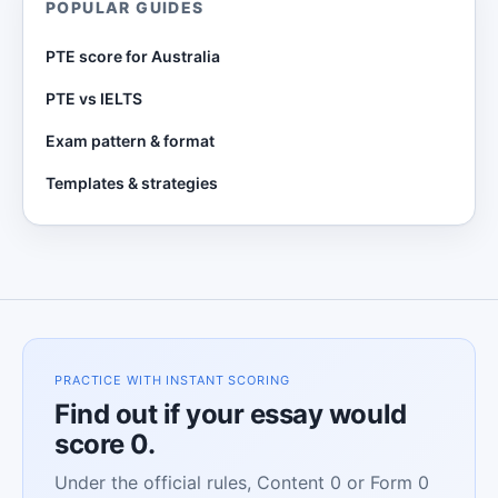
POPULAR GUIDES
PTE score for Australia
PTE vs IELTS
Exam pattern & format
Templates & strategies
PRACTICE WITH INSTANT SCORING
Find out if your essay would
score 0.
Under the official rules, Content 0 or Form 0