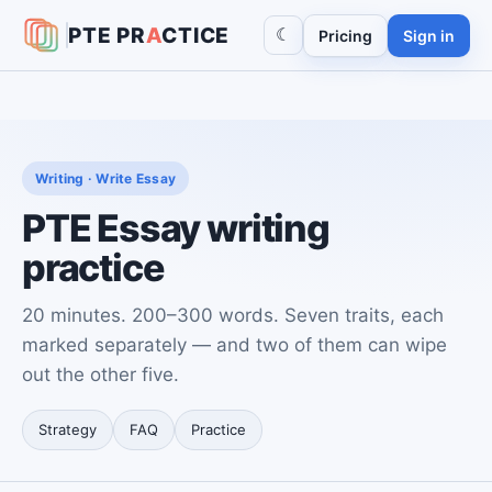
PTE
PR
A
CTICE
☾
Pricing
Sign in
Writing · Write Essay
PTE Essay writing
practice
20 minutes. 200–300 words. Seven traits, each
marked separately — and two of them can wipe
out the other five.
Strategy
FAQ
Practice