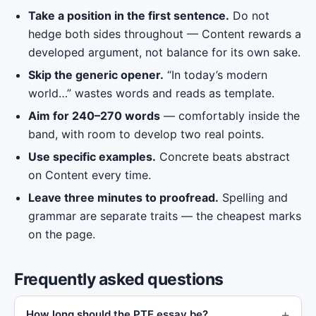
Take a position in the first sentence.
Do not
hedge both sides throughout — Content rewards a
developed argument, not balance for its own sake.
Skip the generic opener.
“In today’s modern
world…” wastes words and reads as template.
Aim for 240–270 words
— comfortably inside the
band, with room to develop two real points.
Use specific examples.
Concrete beats abstract
on Content every time.
Leave three minutes to proofread.
Spelling and
grammar are separate traits — the cheapest marks
on the page.
Frequently asked questions
How long should the PTE essay be?