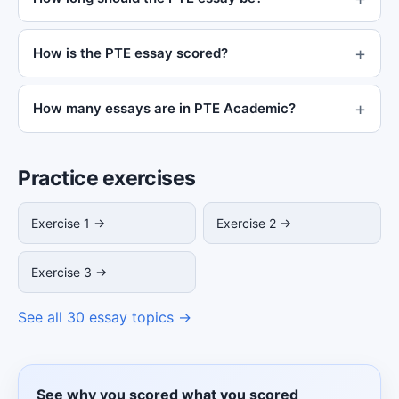
How is the PTE essay scored?
How many essays are in PTE Academic?
Practice exercises
Exercise 1 →
Exercise 2 →
Exercise 3 →
See all 30 essay topics →
See why you scored what you scored