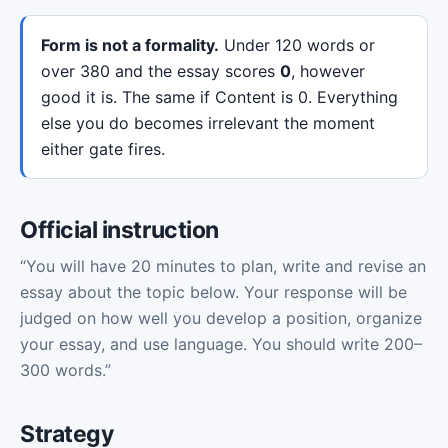
Form is not a formality.
Under 120 words or
over 380 and the essay scores
0
, however
good it is. The same if Content is 0. Everything
else you do becomes irrelevant the moment
either gate fires.
Official instruction
“You will have 20 minutes to plan, write and revise an
essay about the topic below. Your response will be
judged on how well you develop a position, organize
your essay, and use language. You should write 200–
300 words.”
Strategy