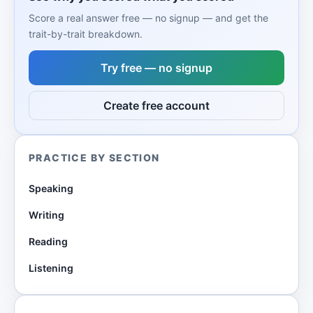
Score a real answer free — no signup — and get the
trait-by-trait breakdown.
Try free — no signup
Create free account
PRACTICE BY SECTION
Speaking
Writing
Reading
Listening