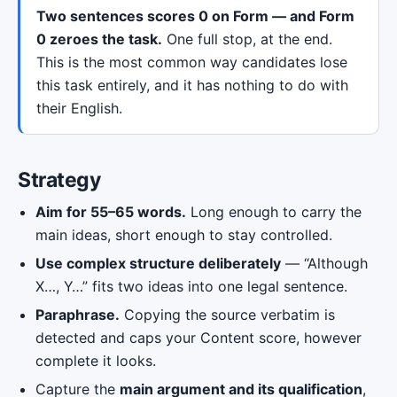
Two sentences scores 0 on Form — and Form
0 zeroes the task.
One full stop, at the end.
This is the most common way candidates lose
this task entirely, and it has nothing to do with
their English.
Strategy
Aim for 55–65 words.
Long enough to carry the
main ideas, short enough to stay controlled.
Use complex structure deliberately
— “Although
X…, Y…” fits two ideas into one legal sentence.
Paraphrase.
Copying the source verbatim is
detected and caps your Content score, however
complete it looks.
Capture the
main argument and its qualification
,