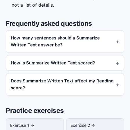
not a list of details.
Frequently asked questions
How many sentences should a Summarize
Written Text answer be?
How is Summarize Written Text scored?
Does Summarize Written Text affect my Reading
score?
Practice exercises
Exercise 1 →
Exercise 2 →