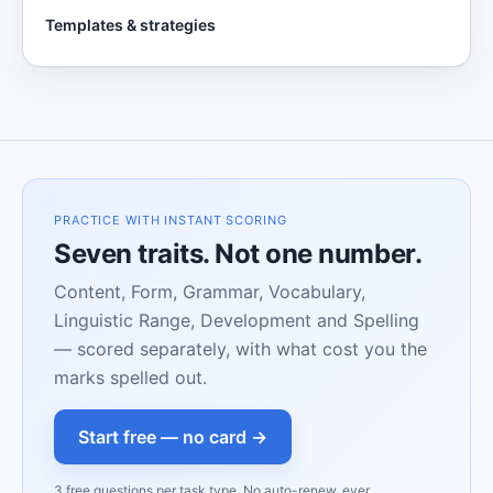
Templates & strategies
PRACTICE WITH INSTANT SCORING
Seven traits. Not one number.
Content, Form, Grammar, Vocabulary,
Linguistic Range, Development and Spelling
— scored separately, with what cost you the
marks spelled out.
Start free — no card →
3 free questions per task type. No auto-renew, ever.