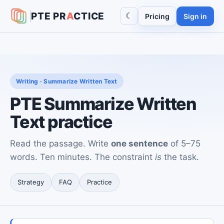
PTE
PR
A
CTICE
☾
Pricing
Sign in
Writing · Summarize Written Text
PTE Summarize Written
Text practice
Read the passage. Write
one sentence
of 5–75
words. Ten minutes. The constraint
is
the task.
Strategy
FAQ
Practice