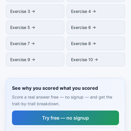
Exercise 3 →
Exercise 4 →
Exercise 5 →
Exercise 6 →
Exercise 7 →
Exercise 8 →
Exercise 9 →
Exercise 10 →
See why you scored what you scored
Score a real answer free — no signup — and get the
trait-by-trait breakdown.
Try free — no signup