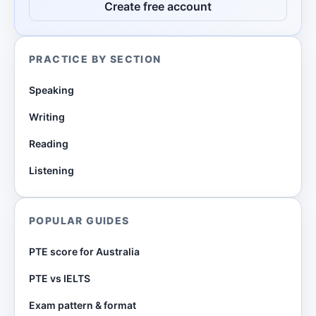
Create free account
PRACTICE BY SECTION
Speaking
Writing
Reading
Listening
POPULAR GUIDES
PTE score for Australia
PTE vs IELTS
Exam pattern & format