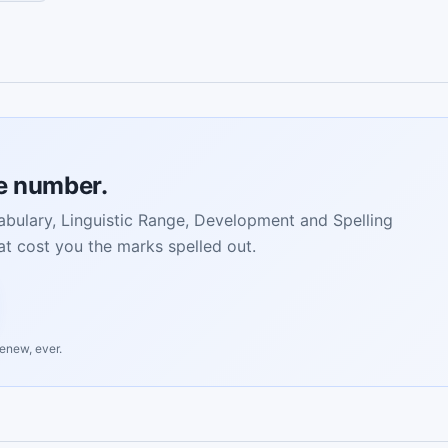
ne number.
bulary, Linguistic Range, Development and Spelling
t cost you the marks spelled out.
renew, ever.