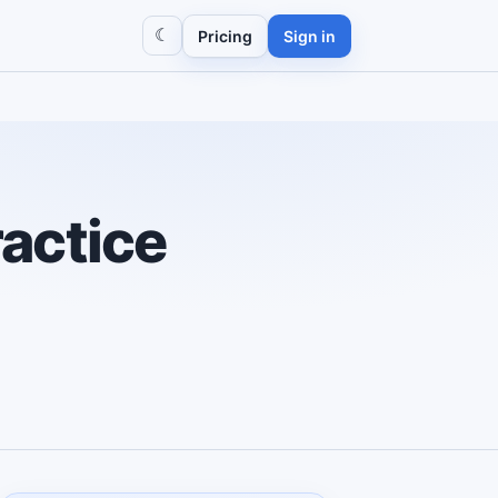
☾
Pricing
Sign in
actice