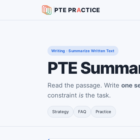
PTE
PR
A
CTICE
Writing · Summarize Written Text
PTE Summari
Read the passage. Write
one s
constraint
is
the task.
Strategy
FAQ
Practice