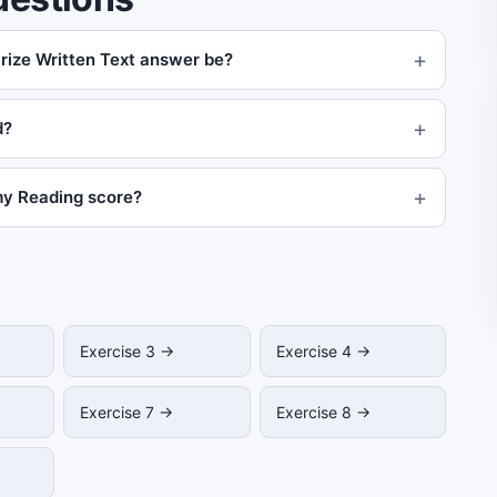
ize Written Text answer be?
d?
my Reading score?
Exercise 3 →
Exercise 4 →
Exercise 7 →
Exercise 8 →