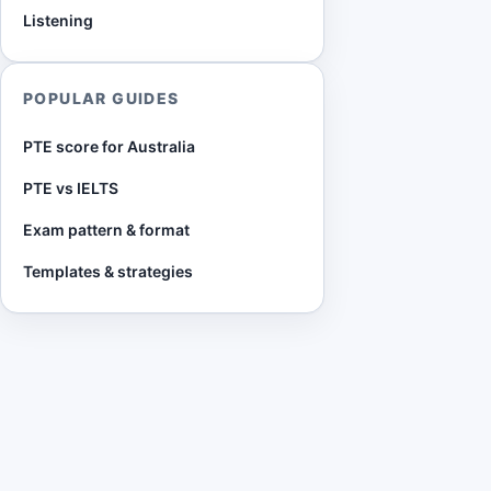
Listening
POPULAR GUIDES
PTE score for Australia
PTE vs IELTS
Exam pattern & format
Templates & strategies