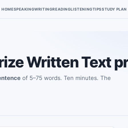
HOME
SPEAKING
WRITING
READING
LISTENING
TIPS
STUDY PLAN
ze Written Text pr
entence
of 5–75 words. Ten minutes. The