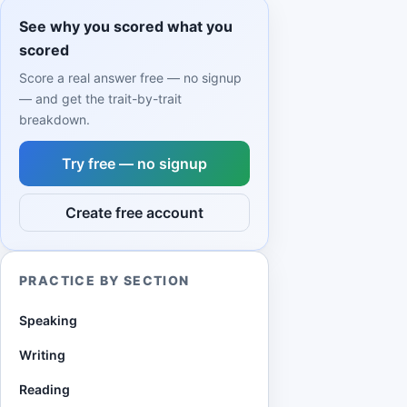
See why you scored what you
scored
Score a real answer free — no signup
— and get the trait-by-trait
breakdown.
Try free — no signup
Create free account
PRACTICE BY SECTION
Speaking
Writing
Reading