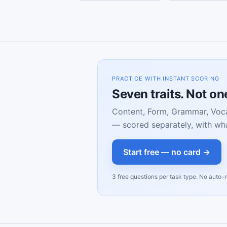
PRACTICE WITH INSTANT SCORING
Seven traits. Not o
Content, Form, Grammar, Voca
— scored separately, with wha
Start free — no card →
3 free questions per task type. No auto-