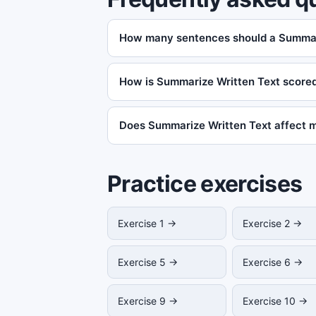
How many sentences should a Summar
How is Summarize Written Text score
Does Summarize Written Text affect 
Practice exercises
Exercise 1 →
Exercise 2 →
Exercise 5 →
Exercise 6 →
Exercise 9 →
Exercise 10 →