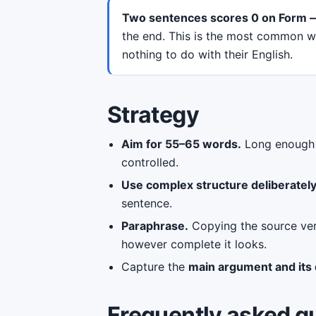
Two sentences scores 0 on Form —
the end. This is the most common way
nothing to do with their English.
Strategy
Aim for 55–65 words.
Long enough t
controlled.
Use complex structure deliberatel
sentence.
Paraphrase.
Copying the source ver
however complete it looks.
Capture the
main argument and its q
Frequently asked q