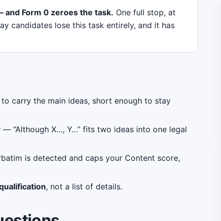
 and Form 0 zeroes the task.
One full stop, at
 candidates lose this task entirely, and it has
o carry the main ideas, short enough to stay
y
— “Although X…, Y…” fits two ideas into one legal
batim is detected and caps your Content score,
ualification
, not a list of details.
uestions