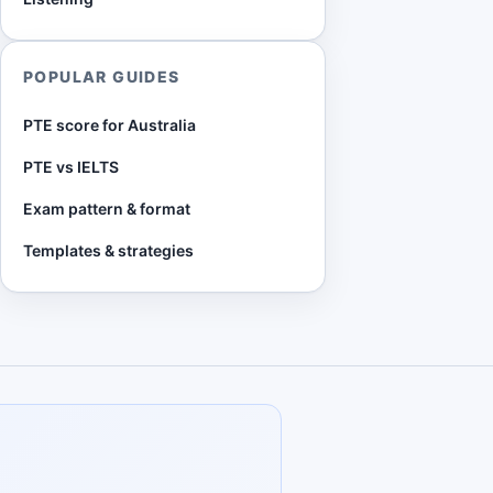
POPULAR GUIDES
PTE score for Australia
PTE vs IELTS
Exam pattern & format
Templates & strategies