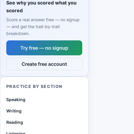
See why you scored what you
scored
Score a real answer free — no signup
— and get the trait-by-trait
breakdown.
Try free — no signup
Create free account
PRACTICE BY SECTION
Speaking
Writing
Reading
Listening