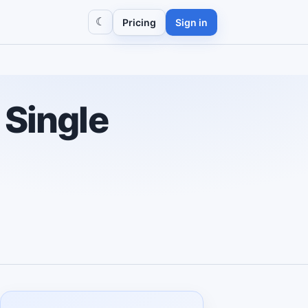
☾
Pricing
Sign in
 Single