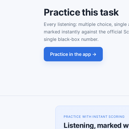
Practice this task
Every listening: multiple choice, single
marked instantly against the official S
single black-box number.
Practice in the app →
PRACTICE WITH INSTANT SCORING
Listening, marked w