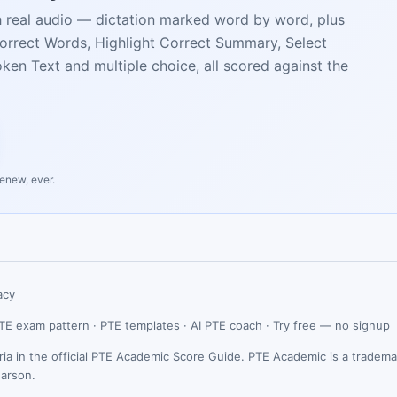
h real audio — dictation marked word by word, plus
Incorrect Words, Highlight Correct Summary, Select
en Text and multiple choice, all scored against the
renew, ever.
acy
TE exam pattern
·
PTE templates
·
AI PTE coach
·
Try free — no signup
ria in the official PTE Academic Score Guide. PTE Academic is a tradema
earson.