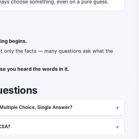
ays choose something, even on a pure guess.
ing begins.
ot only the facts — many questions ask what the
se you heard the words in it.
uestions
 Multiple Choice, Single Answer?
MCSA?