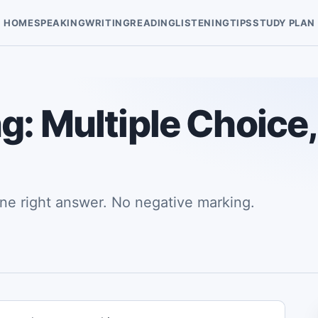
HOME
SPEAKING
WRITING
READING
LISTENING
TIPS
STUDY PLAN
g: Multiple Choice,
ne right answer. No negative marking.