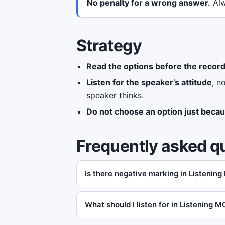
No penalty for a wrong answer.
Alw
Strategy
Read the options before the record
Listen for the speaker’s attitude
, n
speaker thinks.
Do not choose an option just becau
Frequently asked q
Is there negative marking in Listening
What should I listen for in Listening 