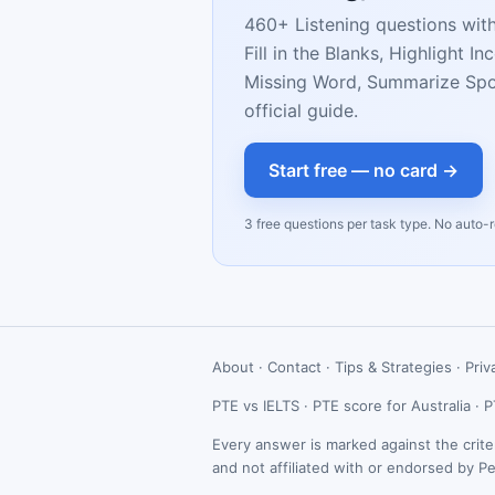
460+ Listening questions wit
Fill in the Blanks, Highlight 
Missing Word, Summarize Spok
official guide.
Start free — no card →
3 free questions per task type. No auto-
About
·
Contact
·
Tips & Strategies
·
Priv
PTE vs IELTS
·
PTE score for Australia
·
P
Every answer is marked against the crite
and not affiliated with or endorsed by P