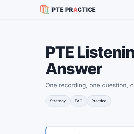
PTE
PR
A
CTICE
PTE Listenin
Answer
One recording, one question, o
Strategy
FAQ
Practice