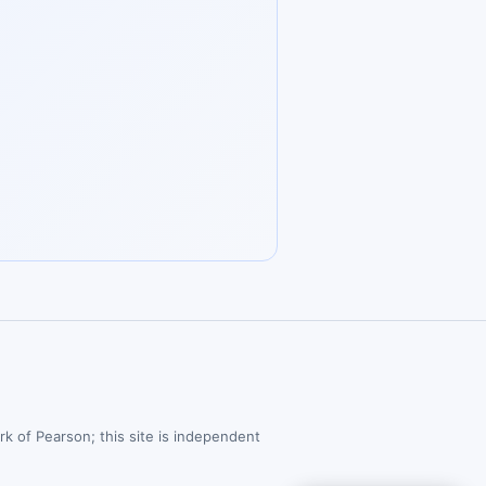
rk of Pearson; this site is independent