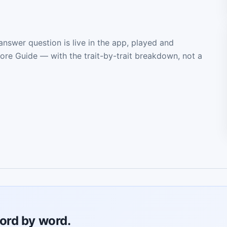
 answer question is live in the app, played and
core Guide — with the trait-by-trait breakdown, not a
ord by word.