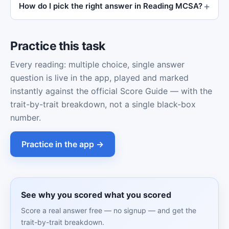
How do I pick the right answer in Reading MCSA?
Practice this task
Every reading: multiple choice, single answer
question is live in the app, played and marked
instantly against the official Score Guide — with the
trait-by-trait breakdown, not a single black-box
number.
Practice in the app →
See why you scored what you scored
Score a real answer free — no signup — and get the
trait-by-trait breakdown.