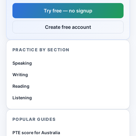
Try free — no signup
Create free account
PRACTICE BY SECTION
Speaking
Writing
Reading
Listening
POPULAR GUIDES
PTE score for Australia