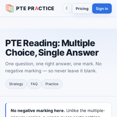
PTE
PR
A
CTICE
☾
Pricing
Sign in
PTE Reading: Multiple
Choice, Single Answer
One question, one right answer, one mark. No
negative marking — so never leave it blank.
Strategy
FAQ
Practice
No negative marking here.
Unlike the multiple-