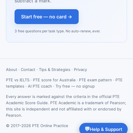
subtract a mark.
Start free — no card →
3 free questions per task type. No auto-renew, ever.
About
·
Contact
·
Tips & Strategies
·
Privacy
PTE vs IELTS
·
PTE score for Australia
·
PTE exam pattern
·
PTE
templates
·
AI PTE coach
·
Try free — no signup
Every answer is marked against the criteria in the official PTE
Academic Score Guide. PTE Academic is a trademark of Pearson;
this site is independent and not affiliated with or endorsed by
Pearson.
© 2017–2026 PTE Online Practice
💬
Help & Support