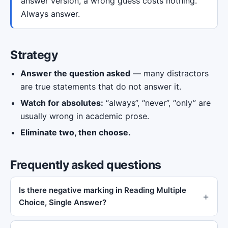
answer version, a wrong guess costs nothing.
Always answer.
Strategy
Answer the question asked
— many distractors
are true statements that do not answer it.
Watch for absolutes:
“always”, “never”, “only” are
usually wrong in academic prose.
Eliminate two, then choose.
Frequently asked questions
Is there negative marking in Reading Multiple
Choice, Single Answer?