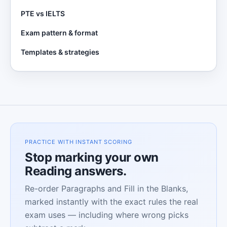
PTE vs IELTS
Exam pattern & format
Templates & strategies
PRACTICE WITH INSTANT SCORING
Stop marking your own
Reading answers.
Re-order Paragraphs and Fill in the Blanks,
marked instantly with the exact rules the real
exam uses — including where wrong picks