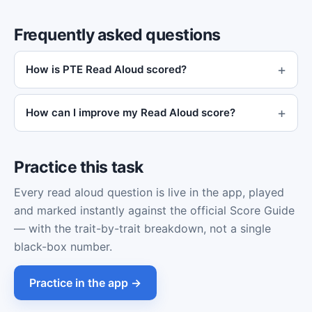
Frequently asked questions
How is PTE Read Aloud scored?
How can I improve my Read Aloud score?
Practice this task
Every read aloud question is live in the app, played
and marked instantly against the official Score Guide
— with the trait-by-trait breakdown, not a single
black-box number.
Practice in the app →