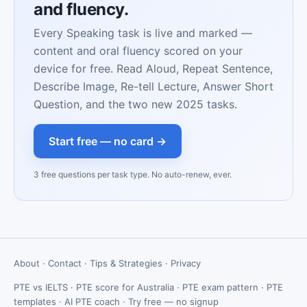
and fluency.
Every Speaking task is live and marked —
content and oral fluency scored on your
device for free. Read Aloud, Repeat Sentence,
Describe Image, Re-tell Lecture, Answer Short
Question, and the two new 2025 tasks.
Start free — no card →
3 free questions per task type. No auto-renew, ever.
About
·
Contact
·
Tips & Strategies
·
Privacy
PTE vs IELTS
·
PTE score for Australia
·
PTE exam pattern
·
PTE
templates
·
AI PTE coach
·
Try free — no signup