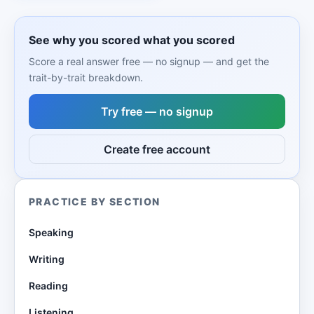
See why you scored what you scored
Score a real answer free — no signup — and get the
trait-by-trait breakdown.
Try free — no signup
Create free account
PRACTICE BY SECTION
Speaking
Writing
Reading
Listening