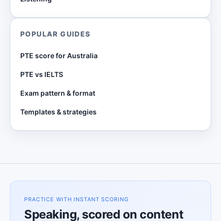
POPULAR GUIDES
PTE score for Australia
PTE vs IELTS
Exam pattern & format
Templates & strategies
PRACTICE WITH INSTANT SCORING
Speaking, scored on content