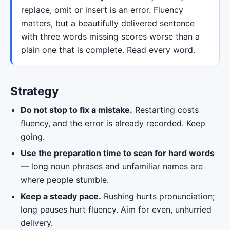
replace, omit or insert is an error. Fluency
matters, but a beautifully delivered sentence
with three words missing scores worse than a
plain one that is complete. Read every word.
Strategy
Do not stop to fix a mistake.
Restarting costs
fluency, and the error is already recorded. Keep
going.
Use the preparation time to scan for hard words
— long noun phrases and unfamiliar names are
where people stumble.
Keep a steady pace.
Rushing hurts pronunciation;
long pauses hurt fluency. Aim for even, unhurried
delivery.