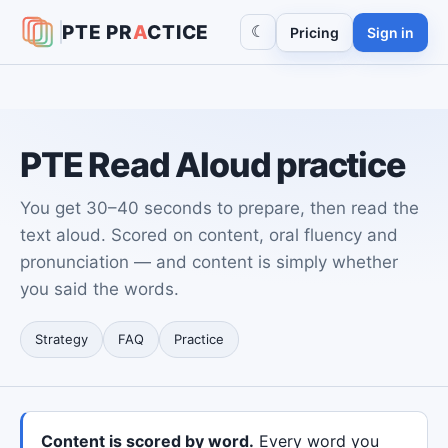
PTE
PR
A
CTICE
☾
Pricing
Sign in
PTE Read Aloud practice
You get 30–40 seconds to prepare, then read the
text aloud. Scored on content, oral fluency and
pronunciation — and content is simply whether
you said the words.
Strategy
FAQ
Practice
Content is scored by word.
Every word you