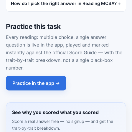
How do I pick the right answer in Reading MCSA?
Practice this task
Every reading: multiple choice, single answer
question is live in the app, played and marked
instantly against the official Score Guide — with the
trait-by-trait breakdown, not a single black-box
number.
Practice in the app →
See why you scored what you scored
Score a real answer free — no signup — and get the
trait-by-trait breakdown.