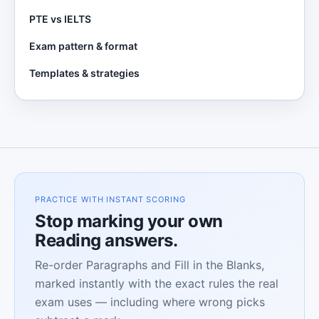
PTE vs IELTS
Exam pattern & format
Templates & strategies
PRACTICE WITH INSTANT SCORING
Stop marking your own
Reading answers.
Re-order Paragraphs and Fill in the Blanks,
marked instantly with the exact rules the real
exam uses — including where wrong picks