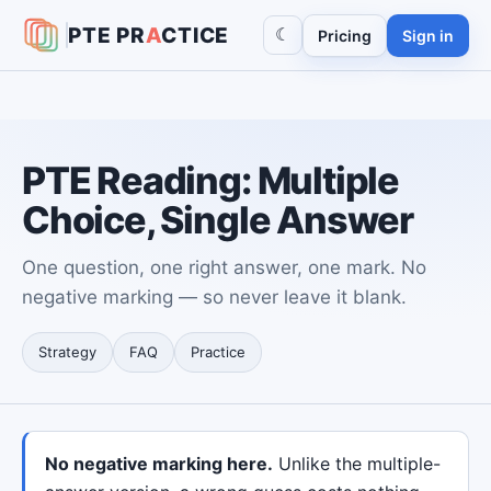
PTE
PR
A
CTICE
☾
Pricing
Sign in
PTE Reading: Multiple
Choice, Single Answer
One question, one right answer, one mark. No
negative marking — so never leave it blank.
Strategy
FAQ
Practice
No negative marking here.
Unlike the multiple-