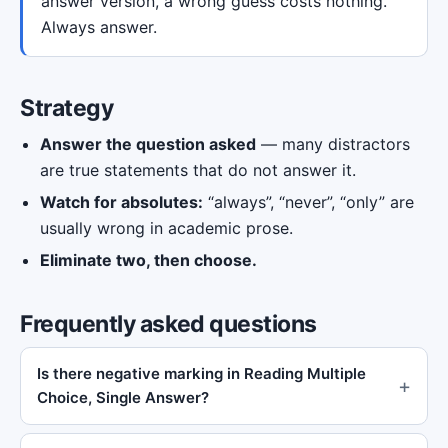
answer version, a wrong guess costs nothing.
Always answer.
Strategy
Answer the question asked
— many distractors
are true statements that do not answer it.
Watch for absolutes:
“always”, “never”, “only” are
usually wrong in academic prose.
Eliminate two, then choose.
Frequently asked questions
Is there negative marking in Reading Multiple
Choice, Single Answer?