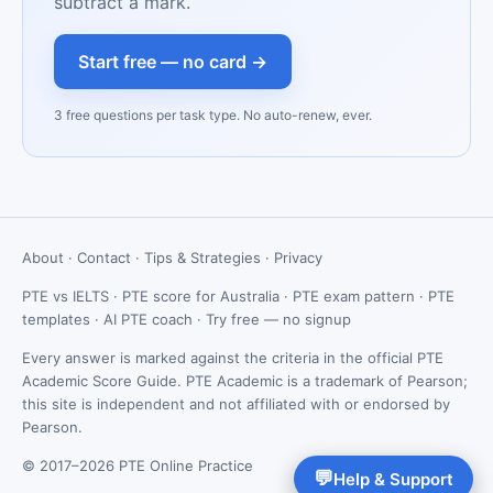
subtract a mark.
Start free — no card →
3 free questions per task type. No auto-renew, ever.
About
·
Contact
·
Tips & Strategies
·
Privacy
PTE vs IELTS
·
PTE score for Australia
·
PTE exam pattern
·
PTE
templates
·
AI PTE coach
·
Try free — no signup
Every answer is marked against the criteria in the official PTE
Academic Score Guide. PTE Academic is a trademark of Pearson;
this site is independent and not affiliated with or endorsed by
Pearson.
© 2017–2026 PTE Online Practice
💬
Help & Support