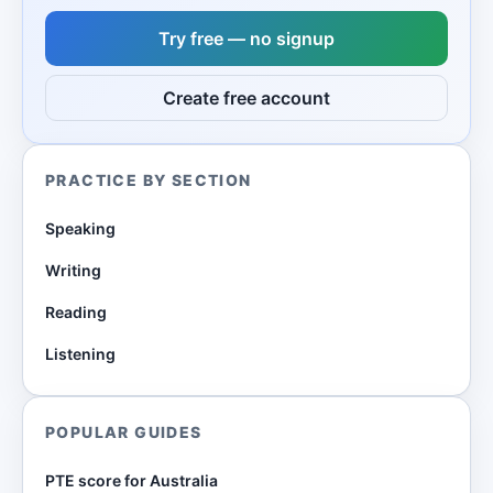
Try free — no signup
Create free account
PRACTICE BY SECTION
Speaking
Writing
Reading
Listening
POPULAR GUIDES
PTE score for Australia