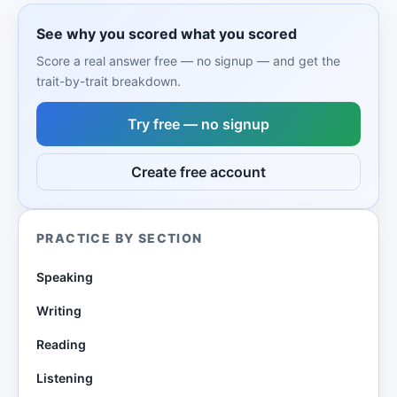
See why you scored what you scored
Score a real answer free — no signup — and get the
trait-by-trait breakdown.
Try free — no signup
Create free account
PRACTICE BY SECTION
Speaking
Writing
Reading
Listening