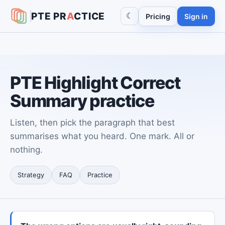
PTE
PR
A
CTICE
☾
Pricing
Sign in
PTE Highlight Correct
Summary practice
Listen, then pick the paragraph that best
summarises what you heard. One mark. All or
nothing.
Strategy
FAQ
Practice