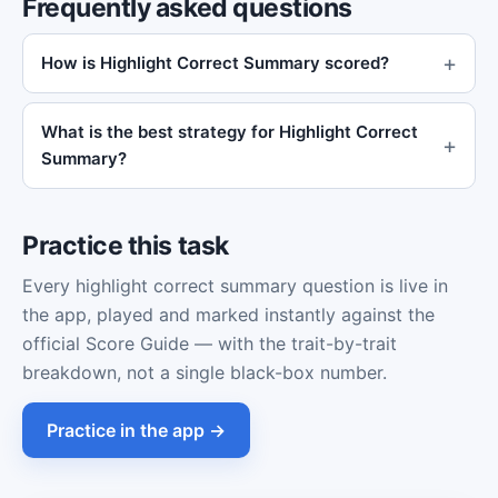
Frequently asked questions
How is Highlight Correct Summary scored?
What is the best strategy for Highlight Correct
Summary?
Practice this task
Every highlight correct summary question is live in
the app, played and marked instantly against the
official Score Guide — with the trait-by-trait
breakdown, not a single black-box number.
Practice in the app →