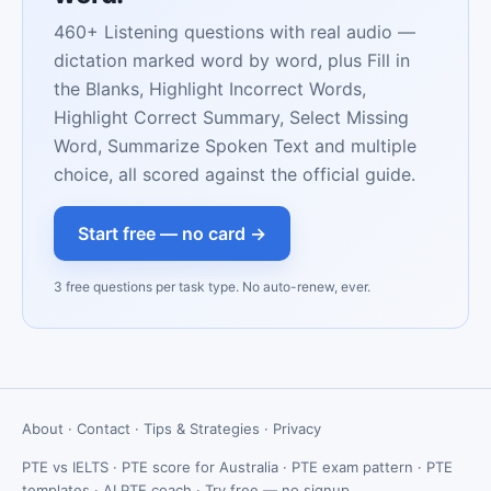
460+ Listening questions with real audio —
dictation marked word by word, plus Fill in
the Blanks, Highlight Incorrect Words,
Highlight Correct Summary, Select Missing
Word, Summarize Spoken Text and multiple
choice, all scored against the official guide.
Start free — no card →
3 free questions per task type. No auto-renew, ever.
About
·
Contact
·
Tips & Strategies
·
Privacy
PTE vs IELTS
·
PTE score for Australia
·
PTE exam pattern
·
PTE
templates
·
AI PTE coach
·
Try free — no signup