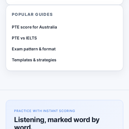
POPULAR GUIDES
PTE score for Australia
PTE vs IELTS
Exam pattern & format
Templates & strategies
PRACTICE WITH INSTANT SCORING
Listening, marked word by
word.