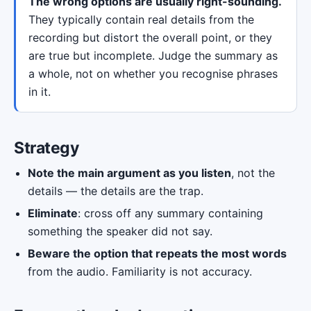
The wrong options are usually right-sounding.
They typically contain real details from the
recording but distort the overall point, or they
are true but incomplete. Judge the summary as
a whole, not on whether you recognise phrases
in it.
Strategy
Note the main argument as you listen
, not the
details — the details are the trap.
Eliminate
: cross off any summary containing
something the speaker did not say.
Beware the option that repeats the most words
from the audio. Familiarity is not accuracy.