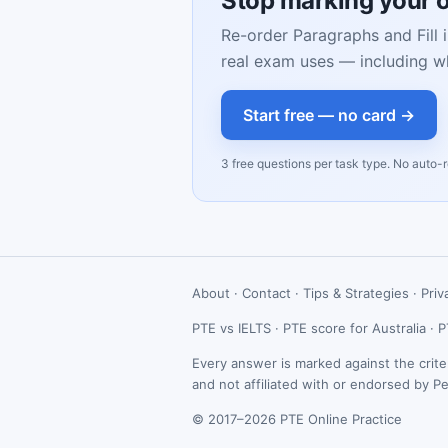
Stop marking your 
Re-order Paragraphs and Fill i
real exam uses — including w
Start free — no card →
3 free questions per task type. No auto-
About
·
Contact
·
Tips & Strategies
·
Priv
PTE vs IELTS
·
PTE score for Australia
·
P
Every answer is marked against the crite
and not affiliated with or endorsed by P
© 2017–2026 PTE Online Practice