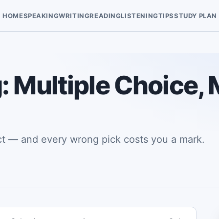
HOME
SPEAKING
WRITING
READING
LISTENING
TIPS
STUDY PLAN
 Multiple Choice, 
ct — and every wrong pick costs you a mark.