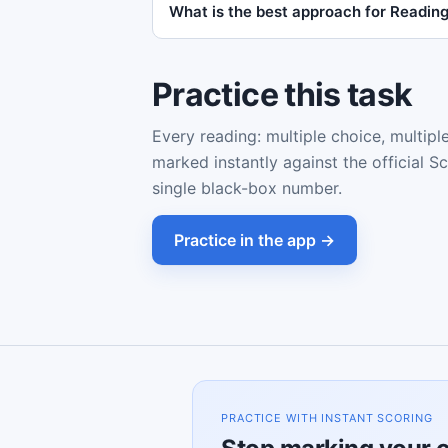
What is the best approach for Readi
Practice this task
Every reading: multiple choice, multipl
marked instantly against the official S
single black-box number.
Practice in the app →
PRACTICE WITH INSTANT SCORING