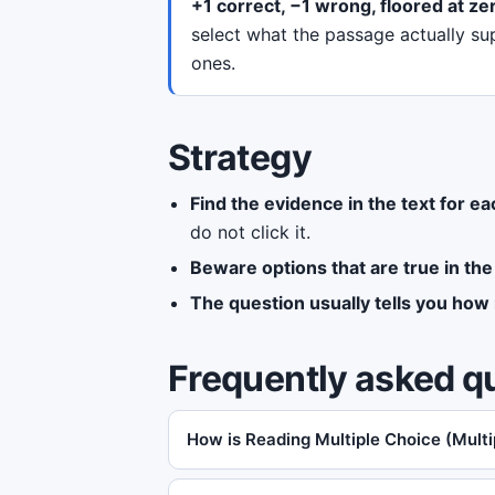
+1 correct, −1 wrong, floored at ze
select what the passage actually su
ones.
Strategy
Find the evidence in the text for ea
do not click it.
Beware options that are true in the
The question usually tells you how 
Frequently asked q
How is Reading Multiple Choice (Mult