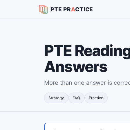
PTE
PR
A
CTICE
PTE Reading:
Answers
More than one answer is corre
Strategy
FAQ
Practice