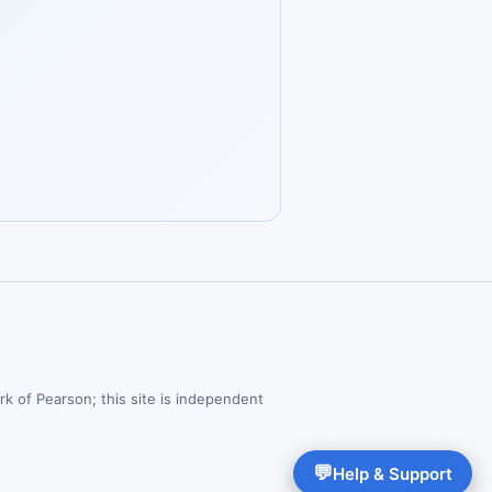
rk of Pearson; this site is independent
💬
Help & Support