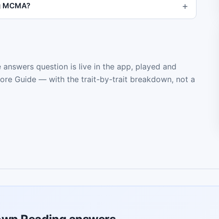
ng MCMA?
e answers question is live in the app, played and
core Guide — with the trait-by-trait breakdown, not a