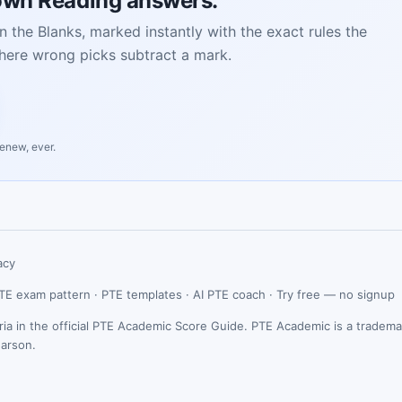
own Reading answers.
n the Blanks, marked instantly with the exact rules the
here wrong picks subtract a mark.
renew, ever.
acy
TE exam pattern
·
PTE templates
·
AI PTE coach
·
Try free — no signup
ria in the official PTE Academic Score Guide. PTE Academic is a tradema
earson.