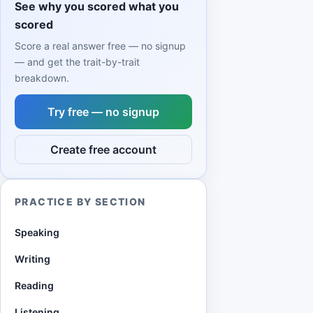
See why you scored what you
scored
Score a real answer free — no signup
— and get the trait-by-trait
breakdown.
Try free — no signup
Create free account
PRACTICE BY SECTION
Speaking
Writing
Reading
Listening