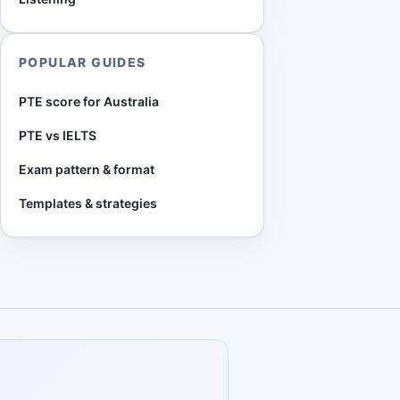
POPULAR GUIDES
PTE score for Australia
PTE vs IELTS
Exam pattern & format
Templates & strategies