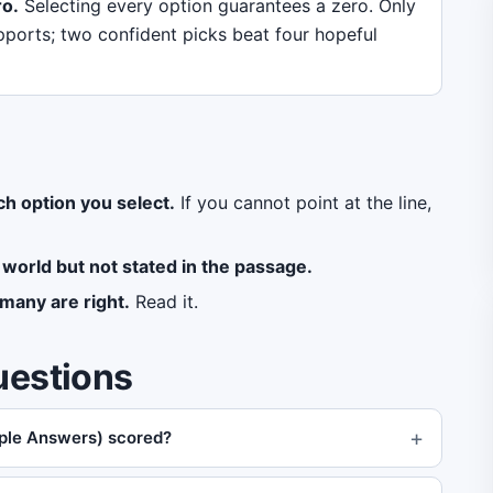
ro.
Selecting every option guarantees a zero. Only
pports; two confident picks beat four hopeful
ch option you select.
If you cannot point at the line,
 world but not stated in the passage.
many are right.
Read it.
uestions
iple Answers) scored?