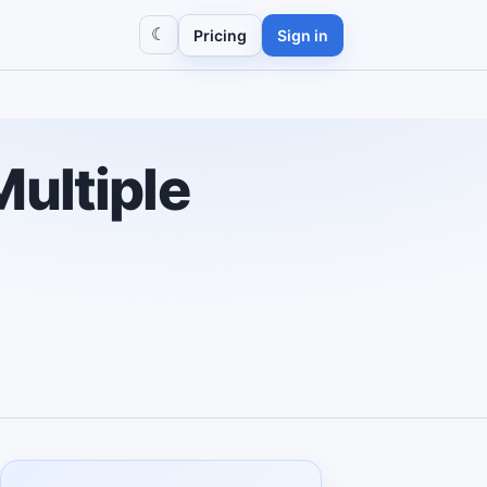
☾
Pricing
Sign in
Multiple