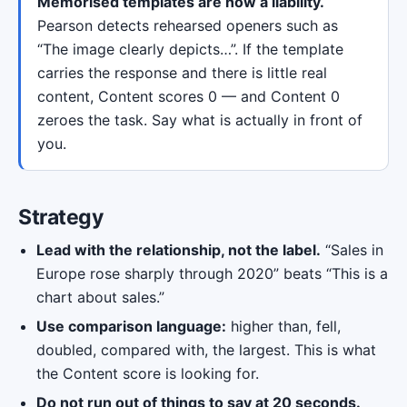
Memorised templates are now a liability.
Pearson detects rehearsed openers such as
“The image clearly depicts…”. If the template
carries the response and there is little real
content, Content scores 0 — and Content 0
zeroes the task. Say what is actually in front of
you.
Strategy
Lead with the relationship, not the label.
“Sales in
Europe rose sharply through 2020” beats “This is a
chart about sales.”
Use comparison language:
higher than, fell,
doubled, compared with, the largest. This is what
the Content score is looking for.
Do not run out of things to say at 20 seconds.