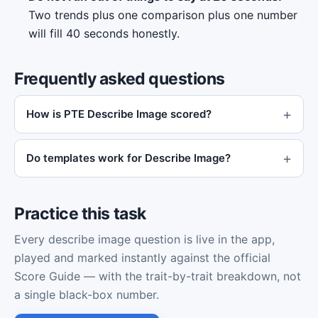
Two trends plus one comparison plus one number
will fill 40 seconds honestly.
Frequently asked questions
How is PTE Describe Image scored?
Do templates work for Describe Image?
Practice this task
Every describe image question is live in the app,
played and marked instantly against the official
Score Guide — with the trait-by-trait breakdown, not
a single black-box number.