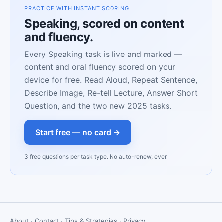
PRACTICE WITH INSTANT SCORING
Speaking, scored on content
and fluency.
Every Speaking task is live and marked —
content and oral fluency scored on your
device for free. Read Aloud, Repeat Sentence,
Describe Image, Re-tell Lecture, Answer Short
Question, and the two new 2025 tasks.
Start free — no card →
3 free questions per task type. No auto-renew, ever.
About
·
Contact
·
Tips & Strategies
·
Privacy