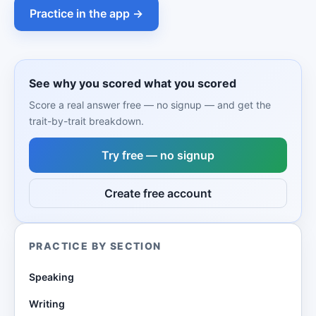
Practice in the app →
See why you scored what you scored
Score a real answer free — no signup — and get the
trait-by-trait breakdown.
Try free — no signup
Create free account
PRACTICE BY SECTION
Speaking
Writing