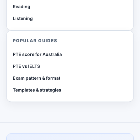
Reading
Listening
POPULAR GUIDES
PTE score for Australia
PTE vs IELTS
Exam pattern & format
Templates & strategies