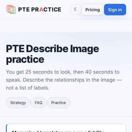
PTE
PR
A
CTICE
☾
Pricing
Sign in
PTE Describe Image
practice
You get 25 seconds to look, then 40 seconds to
speak. Describe the relationships in the image —
not a list of labels.
Strategy
FAQ
Practice