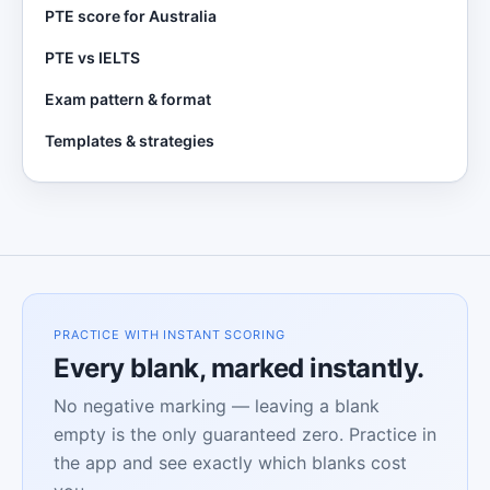
PTE score for Australia
PTE vs IELTS
Exam pattern & format
Templates & strategies
PRACTICE WITH INSTANT SCORING
Every blank, marked instantly.
No negative marking — leaving a blank
empty is the only guaranteed zero. Practice in
the app and see exactly which blanks cost