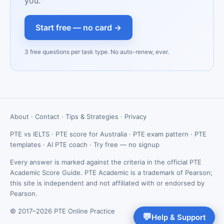
you.
Start free — no card →
3 free questions per task type. No auto-renew, ever.
About
·
Contact
·
Tips & Strategies
·
Privacy
PTE vs IELTS
·
PTE score for Australia
·
PTE exam pattern
·
PTE
templates
·
AI PTE coach
·
Try free — no signup
Every answer is marked against the criteria in the official PTE
Academic Score Guide. PTE Academic is a trademark of Pearson;
this site is independent and not affiliated with or endorsed by
Pearson.
© 2017–2026 PTE Online Practice
💬
Help & Support