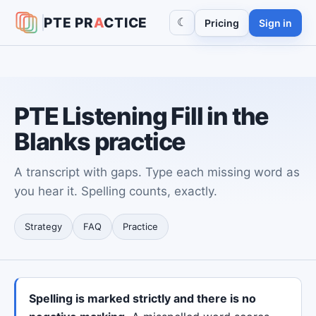
PTE
PR
A
CTICE
☾
Pricing
Sign in
PTE Listening Fill in the
Blanks practice
A transcript with gaps. Type each missing word as
you hear it. Spelling counts, exactly.
Strategy
FAQ
Practice
Spelling is marked strictly and there is no