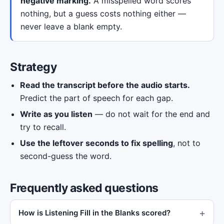
negative marking.
A misspelled word scores
nothing, but a guess costs nothing either —
never leave a blank empty.
Strategy
Read the transcript before the audio starts.
Predict the part of speech for each gap.
Write as you listen
— do not wait for the end and
try to recall.
Use the leftover seconds to fix spelling
, not to
second-guess the word.
Frequently asked questions
How is Listening Fill in the Blanks scored?