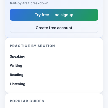
trait-by-trait breakdown.
Try free — no signup
Create free account
PRACTICE BY SECTION
Speaking
Writing
Reading
Listening
POPULAR GUIDES