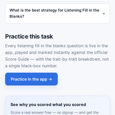
What is the best strategy for Listening Fill in the
Blanks?
Practice this task
Every listening fill in the blanks question is live in the
app, played and marked instantly against the official
Score Guide — with the trait-by-trait breakdown, not
a single black-box number.
Practice in the app →
See why you scored what you scored
Score a real answer free — no signup — and get the