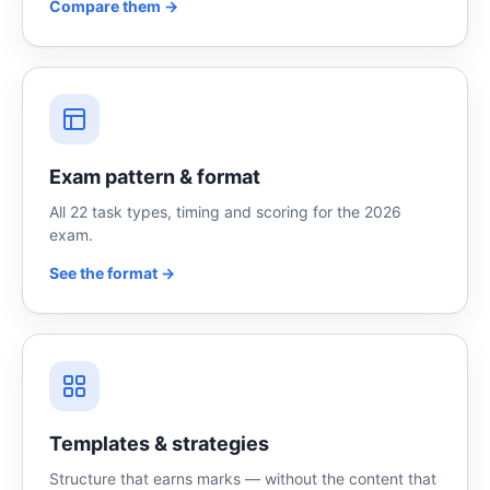
Compare them →
Exam pattern & format
All 22 task types, timing and scoring for the 2026
exam.
See the format →
Templates & strategies
Structure that earns marks — without the content that