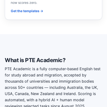
now scores zero.
Get the templates →
What is PTE Academic?
PTE Academic is a fully computer-based English test
for study abroad and migration, accepted by
thousands of universities and immigration bodies
across 50+ countries — including Australia, the UK,
USA, Canada, New Zealand and Ireland. Scoring is
automated, with a hybrid AI + human model
reviewing selected tasks since August 2025.