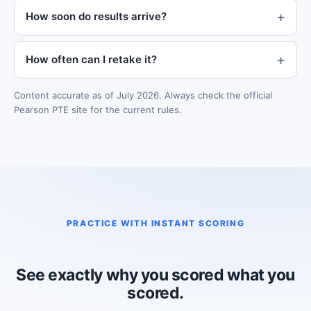
How soon do results arrive?
How often can I retake it?
Content accurate as of July 2026. Always check the official
Pearson PTE site for the current rules.
PRACTICE WITH INSTANT SCORING
See exactly why you scored what you
scored.