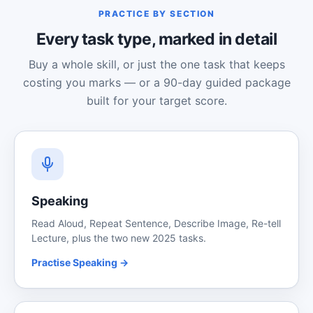
PRACTICE BY SECTION
Every task type, marked in detail
Buy a whole skill, or just the one task that keeps
costing you marks — or a 90-day guided package
built for your target score.
Speaking
Read Aloud, Repeat Sentence, Describe Image, Re-tell
Lecture, plus the two new 2025 tasks.
Practise Speaking →