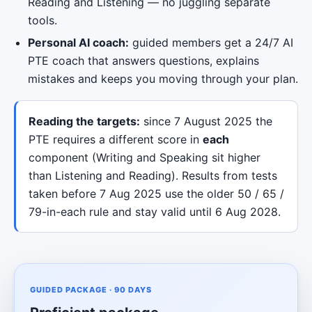
Reading and Listening — no juggling separate
tools.
Personal AI coach:
guided members get a 24/7 AI
PTE coach that answers questions, explains
mistakes and keeps you moving through your plan.
Reading the targets:
since 7 August 2025 the
PTE requires a different score in
each
component (Writing and Speaking sit higher
than Listening and Reading). Results from tests
taken before 7 Aug 2025 use the older 50 / 65 /
79-in-each rule and stay valid until 6 Aug 2028.
GUIDED PACKAGE · 90 DAYS