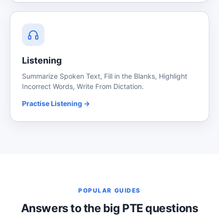
Listening
Summarize Spoken Text, Fill in the Blanks, Highlight
Incorrect Words, Write From Dictation.
Practise Listening →
POPULAR GUIDES
Answers to the big PTE questions