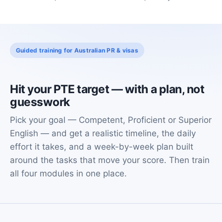
Guided training for Australian PR & visas
Hit your PTE target — with a plan, not
guesswork
Pick your goal — Competent, Proficient or Superior
English — and get a realistic timeline, the daily
effort it takes, and a week-by-week plan built
around the tasks that move your score. Then train
all four modules in one place.