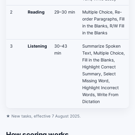
2
Reading
29–30 min
Multiple Choice, Re-
order Paragraphs, Fill
in the Blanks, R/W Fill
in the Blanks
3
Listening
30–43
Summarize Spoken
min
Text, Multiple Choice,
Fill in the Blanks,
Highlight Correct
Summary, Select
Missing Word,
Highlight Incorrect
Words, Write From
Dictation
★ New tasks, effective 7 August 2025.
How scoring works