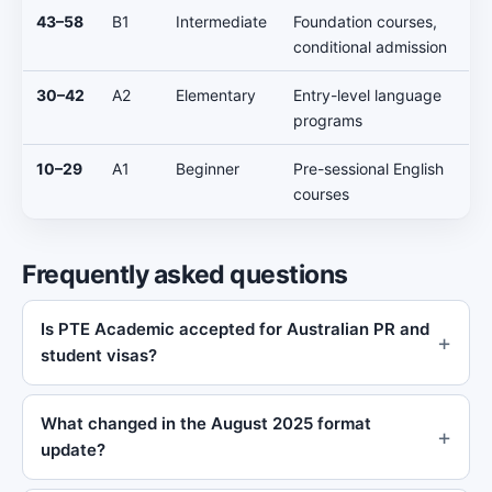
43–58
B1
Intermediate
Foundation courses,
conditional admission
30–42
A2
Elementary
Entry-level language
programs
10–29
A1
Beginner
Pre-sessional English
courses
Frequently asked questions
Is PTE Academic accepted for Australian PR and
student visas?
What changed in the August 2025 format
update?