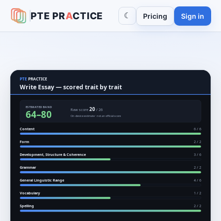
PTE
PR
A
CTICE
☾
Pricing
Sign in