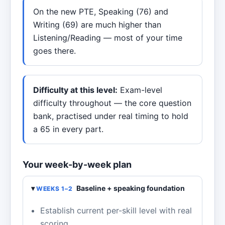
On the new PTE, Speaking (76) and
Writing (69) are much higher than
Listening/Reading — most of your time
goes there.
Difficulty at this level:
Exam-level
difficulty throughout — the core question
bank, practised under real timing to hold
a 65 in every part.
Your week-by-week plan
Baseline + speaking foundation
WEEKS 1–2
Establish current per-skill level with real
scoring