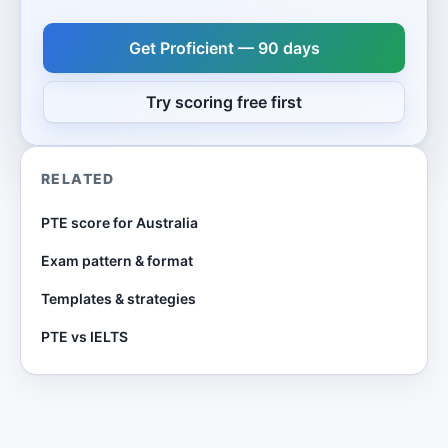
Get Proficient — 90 days
Try scoring free first
RELATED
PTE score for Australia
Exam pattern & format
Templates & strategies
PTE vs IELTS