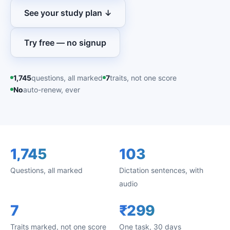
See your study plan ↓
Try free — no signup
1,745
questions, all marked
7
traits, not one score
No
auto-renew, ever
1,745
103
Questions, all marked
Dictation sentences, with
audio
7
₹299
Traits marked, not one score
One task, 30 days