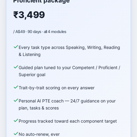
Proficient package
₹3,499
/ A$49 · 90 days · all 4 modules
Every task type across Speaking, Writing, Reading
& Listening
Guided plan tuned to your Competent / Proficient /
Superior goal
Trait-by-trait scoring on every answer
Personal AI PTE coach — 24/7 guidance on your
plan, tasks & scores
Progress tracked toward each component target
No auto-renew, ever