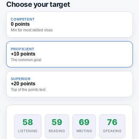
Choose your target
COMPETENT
0 points
Min for most skilled visas
PROFICIENT
+10 points
The common goal
SUPERIOR
+20 points
Top of the points test
58
59
69
76
LISTENING
READING
WRITING
SPEAKING