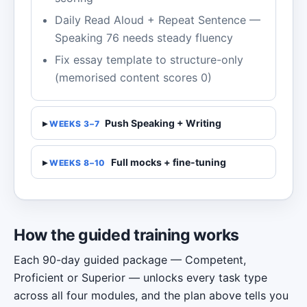
Daily Read Aloud + Repeat Sentence —
Speaking 76 needs steady fluency
Fix essay template to structure-only
(memorised content scores 0)
Push Speaking + Writing
WEEKS 3–7
Full mocks + fine-tuning
WEEKS 8–10
How the guided training works
Each 90-day guided package — Competent,
Proficient or Superior — unlocks every task type
across all four modules, and the plan above tells you