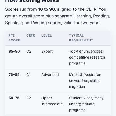
Scores run from
10 to 90
, aligned to the CEFR. You
get an overall score plus separate Listening, Reading,
Speaking and Writing scores, valid for two years.
PTE
CEFR
LEVEL
TYPICAL
SCORE
REQUIREMENT
85–90
C2
Expert
Top-tier universities,
competitive research
programs
76–84
C1
Advanced
Most UK/Australian
universities, skilled
migration
59–75
B2
Upper
Student visas, many
intermediate
undergraduate
programs