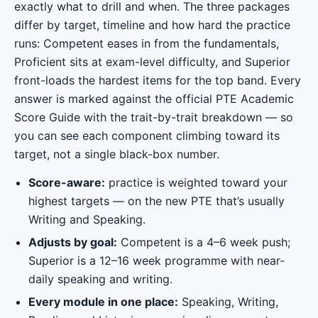
exactly what to drill and when. The three packages
differ by target, timeline and how hard the practice
runs: Competent eases in from the fundamentals,
Proficient sits at exam-level difficulty, and Superior
front-loads the hardest items for the top band. Every
answer is marked against the official PTE Academic
Score Guide with the trait-by-trait breakdown — so
you can see each component climbing toward its
target, not a single black-box number.
Score-aware:
practice is weighted toward your
highest targets — on the new PTE that’s usually
Writing and Speaking.
Adjusts by goal:
Competent is a 4–6 week push;
Superior is a 12–16 week programme with near-
daily speaking and writing.
Every module in one place:
Speaking, Writing,