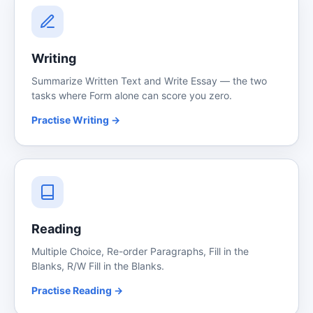
Writing
Summarize Written Text and Write Essay — the two
tasks where Form alone can score you zero.
Practise Writing →
Reading
Multiple Choice, Re-order Paragraphs, Fill in the
Blanks, R/W Fill in the Blanks.
Practise Reading →