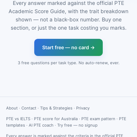
Every answer marked against the official PTE
Academic Score Guide, with the trait breakdown
shown — not a black-box number. Buy one
section, or just the one task costing you marks.
Start free — no card →
3 free questions per task type. No auto-renew, ever.
About
·
Contact
·
Tips & Strategies
·
Privacy
PTE vs IELTS
·
PTE score for Australia
·
PTE exam pattern
·
PTE
templates
·
AI PTE coach
·
Try free — no signup
Every answer is marked against the criteria in the official PTE