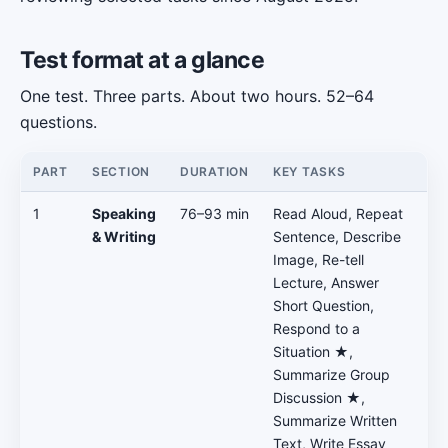
Test format at a glance
One test. Three parts. About two hours. 52–64
questions.
PART
SECTION
DURATION
KEY TASKS
1
Speaking
76–93 min
Read Aloud, Repeat
& Writing
Sentence, Describe
Image, Re-tell
Lecture, Answer
Short Question,
Respond to a
Situation ★,
Summarize Group
Discussion ★,
Summarize Written
Text, Write Essay