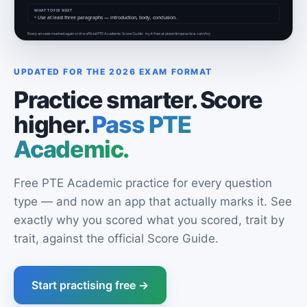
UPDATED FOR THE 2026 EXAM FORMAT
Practice smarter. Score
higher.
Pass PTE
Academic.
Free PTE Academic practice for every question
type — and now an app that actually marks it. See
exactly why you scored what you scored, trait by
trait, against the official Score Guide.
Start practising free →