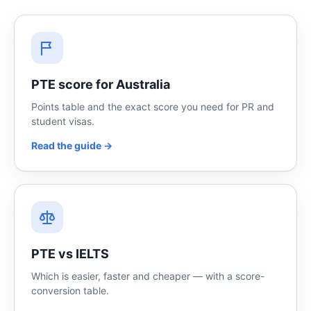
PTE score for Australia
Points table and the exact score you need for PR and
student visas.
Read the guide →
PTE vs IELTS
Which is easier, faster and cheaper — with a score-
conversion table.