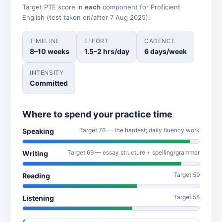
Target PTE score in
each
component for Proficient
English (test taken on/after 7 Aug 2025).
TIMELINE
EFFORT
CADENCE
8–10 weeks
1.5–2 hrs/day
6 days/week
INTENSITY
Committed
Where to spend your practice time
Target 76 — the hardest; daily fluency work
Speaking
Target 69 — essay structure + spelling/grammar
Writing
Target 59
Reading
Target 58
Listening